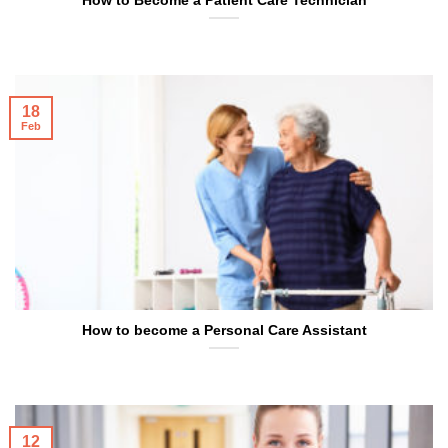
How to Become a Patient Care Technician
18
Feb
How to become a Personal Care Assistant
12