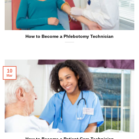
How to Become a Phlebotomy Technician
10
Mar