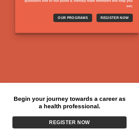
questions one of our polite & friendly team members will help you
out.
OUR PROGRAMS
REGISTER NOW
Begin your journey towards a career as
a health professional.
REGISTER NOW