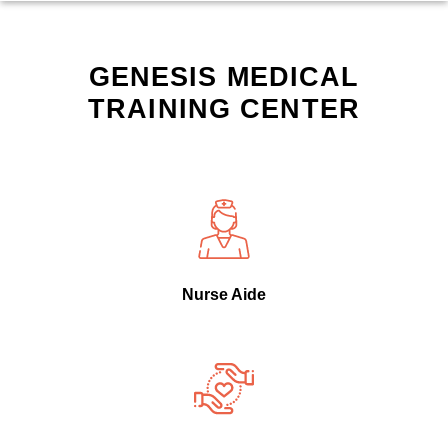
GENESIS MEDICAL
TRAINING CENTER
Nurse Aide