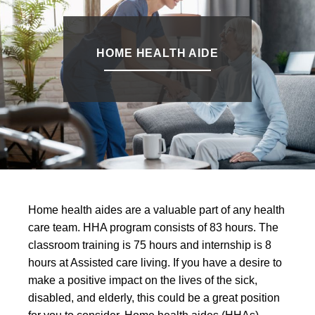
HOME HEALTH AIDE
Home health aides are a valuable part of any health
care team. HHA program consists of 83 hours. The
classroom training is 75 hours and internship is 8
hours at Assisted care living. If you have a desire to
make a positive impact on the lives of the sick,
disabled, and elderly, this could be a great position