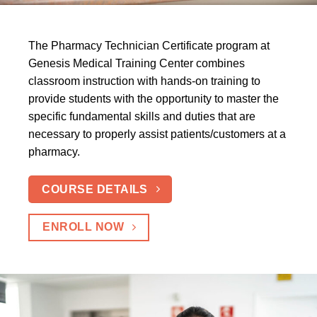
The Pharmacy Technician Certificate program at
Genesis Medical Training Center combines
classroom instruction with hands-on training to
provide students with the opportunity to master the
specific fundamental skills and duties that are
necessary to properly assist patients/customers at a
pharmacy.
COURSE DETAILS
ENROLL NOW