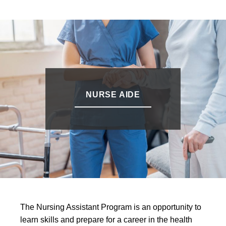
NURSE AIDE
The Nursing Assistant Program is an opportunity to
learn skills and prepare for a career in the health