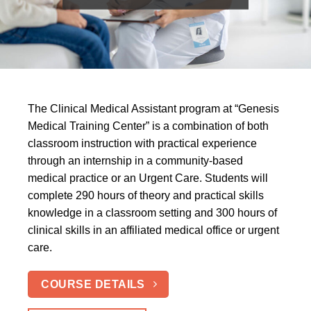
The Clinical Medical Assistant program at “Genesis
Medical Training Center” is a combination of both
classroom instruction with practical experience
through an internship in a community-based
medical practice or an Urgent Care. Students will
complete 290 hours of theory and practical skills
knowledge in a classroom setting and 300 hours of
clinical skills in an affiliated medical office or urgent
care.
COURSE DETAILS