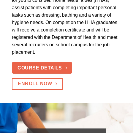
for you to consider. Home health aides (HHAs)
assist patients with completing important personal
tasks such as dressing, bathing and a variety of
hygiene needs. On completion the HHA graduates
will receive a completion certificate and will be
registered with the Department of Health and meet
several recruiters on school campus for the job
placement.
COURSE DETAILS
ENROLL NOW