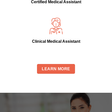
Certified Medical Assistant
Clinical Medical Assistant
LEARN MORE