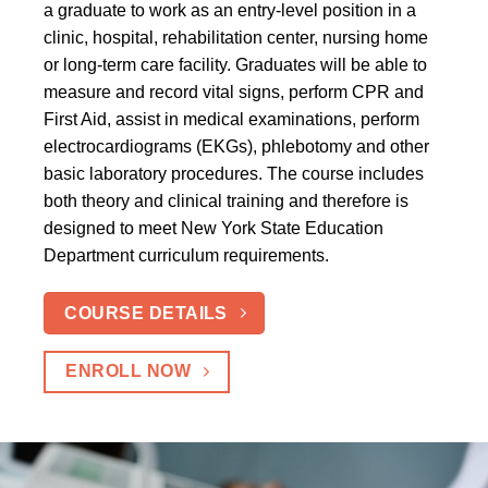
a graduate to work as an entry-level position in a
clinic, hospital, rehabilitation center, nursing home
or long-term care facility. Graduates will be able to
measure and record vital signs, perform CPR and
First Aid, assist in medical examinations, perform
electrocardiograms (EKGs), phlebotomy and other
basic laboratory procedures. The course includes
both theory and clinical training and therefore is
designed to meet New York State Education
Department curriculum requirements.
COURSE DETAILS
ENROLL NOW