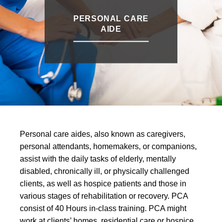
PERSONAL CARE
AIDE
Personal care aides, also known as caregivers,
personal attendants, homemakers, or companions,
assist with the daily tasks of elderly, mentally
disabled, chronically ill, or physically challenged
clients, as well as hospice patients and those in
various stages of rehabilitation or recovery. PCA
consist of 40 Hours in-class training. PCA might
work at clients’ homes, residential care or hospice