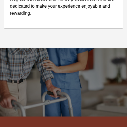
dedicated to make your experience enjoyable and
rewarding.