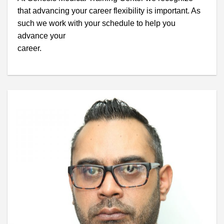
that advancing your career flexibility is important. As
such we work with your schedule to help you
advance your
career.