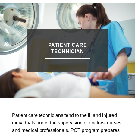
PATIENT CARE
TECHNICIAN
Patient care technicians tend to the ill and injured
individuals under the supervision of doctors, nurses,
and medical professionals. PCT program prepares