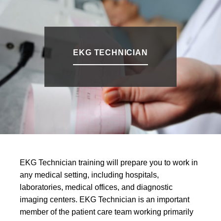
EKG TECHNICIAN
EKG Technician training will prepare you to work in
any medical setting, including hospitals,
laboratories, medical offices, and diagnostic
imaging centers. EKG Technician is an important
member of the patient care team working primarily