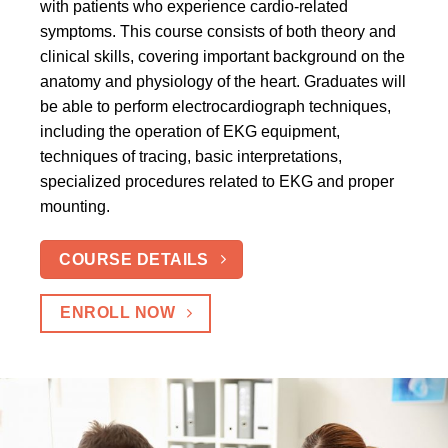
with patients who experience cardio-related
symptoms. This course consists of both theory and
clinical skills, covering important background on the
anatomy and physiology of the heart. Graduates will
be able to perform electrocardiograph techniques,
including the operation of EKG equipment,
techniques of tracing, basic interpretations,
specialized procedures related to EKG and proper
mounting.
COURSE DETAILS
ENROLL NOW