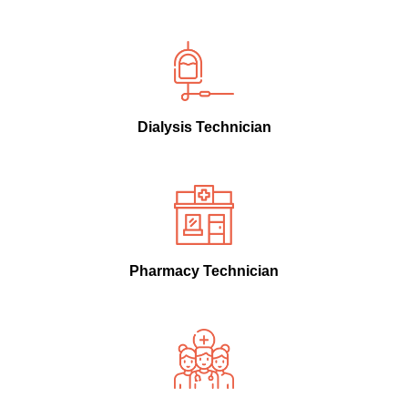
Dialysis Technician
Pharmacy Technician