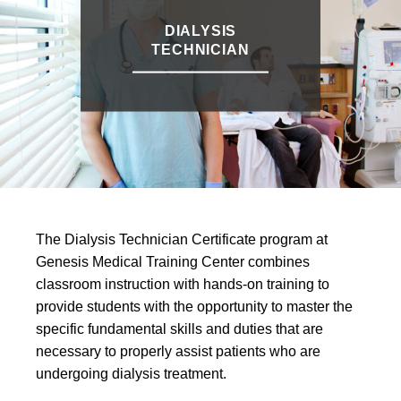
DIALYSIS
TECHNICIAN
The Dialysis Technician Certificate program at
Genesis Medical Training Center combines
classroom instruction with hands-on training to
provide students with the opportunity to master the
specific fundamental skills and duties that are
necessary to properly assist patients who are
undergoing dialysis treatment.