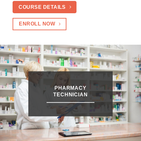
COURSE DETAILS
ENROLL NOW
PHARMACY
TECHNICIAN