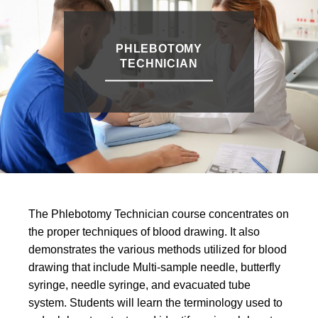
PHLEBOTOMY
TECHNICIAN
The Phlebotomy Technician course concentrates on
the proper techniques of blood drawing. It also
demonstrates the various methods utilized for blood
drawing that include Multi-sample needle, butterfly
syringe, needle syringe, and evacuated tube
system. Students will learn the terminology used to