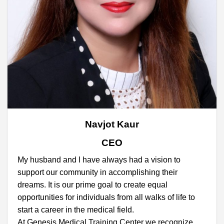
Navjot Kaur
CEO
My husband and I have always had a vision to
support our community in accomplishing their
dreams. It is our prime goal to create equal
opportunities for individuals from all walks of life to
start a career in the medical field.
At Genesis Medical Training Center we recognize