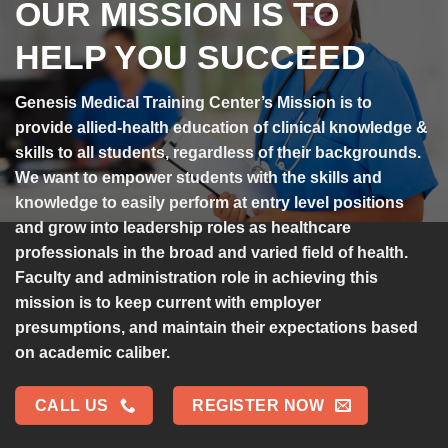
OUR MISSION IS TO
HELP YOU SUCCEED
Genesis Medical Training Center’s Mission is to
provide allied-health education of clinical knowledge &
skills to all students, regardless of their backgrounds.
We want to empower students with the skills and
knowledge to easily perform at entry level positions
and grow into leadership roles as healthcare
professionals in the broad and varied field of health.
Faculty and administration role in achieving this
mission is to keep current with employer
presumptions, and maintain their expectations based
on academic caliber.
CALL US
REGISTER NOW