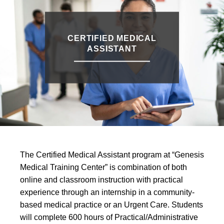
CERTIFIED MEDICAL
ASSISTANT
The Certified Medical Assistant program at “Genesis
Medical Training Center” is combination of both
online and classroom instruction with practical
experience through an internship in a community-
based medical practice or an Urgent Care. Students
will complete 600 hours of Practical/Administrative