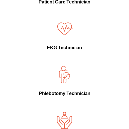
Patient Care Technician
EKG Technician
Phlebotomy Technician