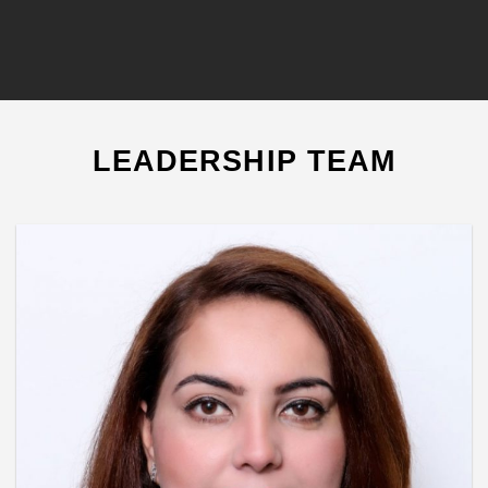
LEADERSHIP TEAM