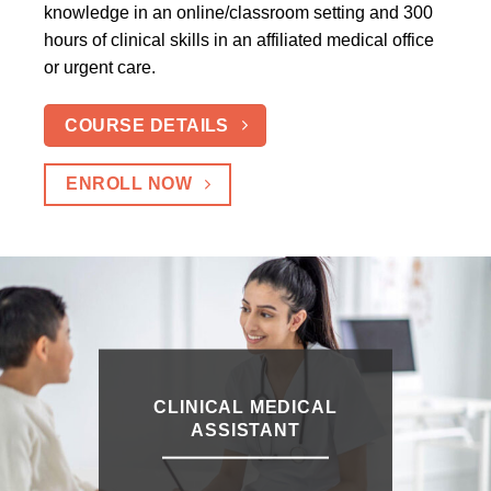
knowledge in an online/classroom setting and 300
hours of clinical skills in an affiliated medical office
or urgent care.
COURSE DETAILS
ENROLL NOW
CLINICAL MEDICAL
ASSISTANT