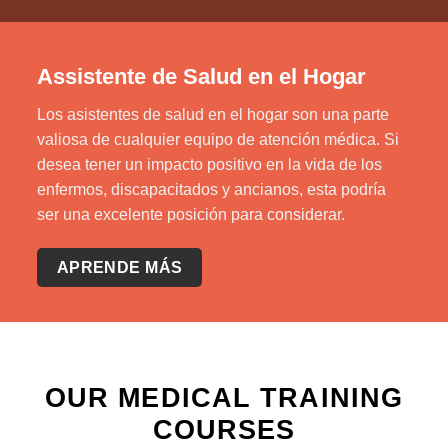
Assistente de Salud en el Hogar
Los asistentes de salud en el hogar son una parte
valiosa de cualquier equipo de atención médica. Si
desea tener un impacto positivo en la vida de los
enfermos, discapacitados y ancianos, esta podría
ser una excelente posición para considerar.
APRENDE MÁS
OUR MEDICAL TRAINING
COURSES