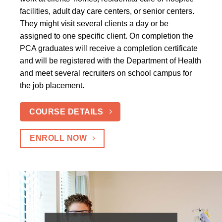
facilities, adult day care centers, or senior centers.
They might visit several clients a day or be
assigned to one specific client. On completion the
PCA graduates will receive a completion certificate
and will be registered with the Department of Health
and meet several recruiters on school campus for
the job placement.
COURSE DETAILS
ENROLL NOW