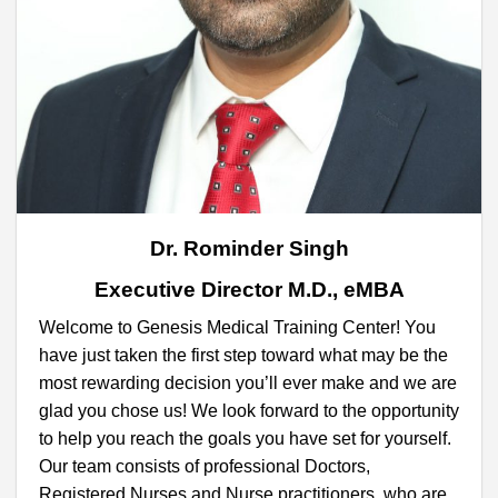
Dr. Rominder Singh
Executive Director M.D., eMBA
Welcome to Genesis Medical Training Center! You
have just taken the first step toward what may be the
most rewarding decision you’ll ever make and we are
glad you chose us! We look forward to the opportunity
to help you reach the goals you have set for yourself.
Our team consists of professional Doctors,
Registered Nurses and Nurse practitioners, who are