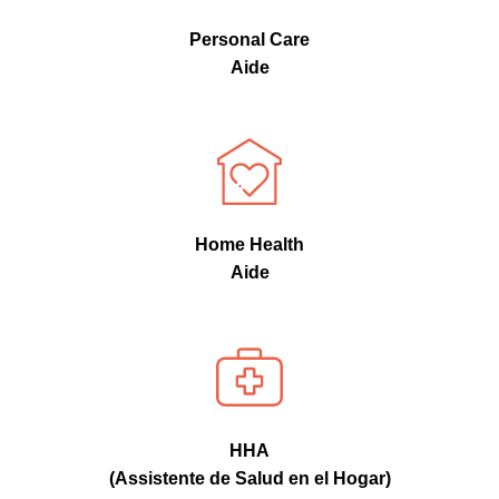
Personal Care
Aide
Home Health
Aide
HHA
(Assistente de Salud en el Hogar)