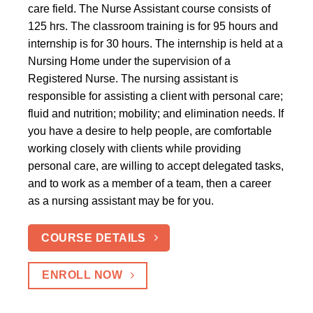
care field. The Nurse Assistant course consists of
125 hrs. The classroom training is for 95 hours and
internship is for 30 hours. The internship is held at a
Nursing Home under the supervision of a
Registered Nurse. The nursing assistant is
responsible for assisting a client with personal care;
fluid and nutrition; mobility; and elimination needs. If
you have a desire to help people, are comfortable
working closely with clients while providing
personal care, are willing to accept delegated tasks,
and to work as a member of a team, then a career
as a nursing assistant may be for you.
COURSE DETAILS
ENROLL NOW