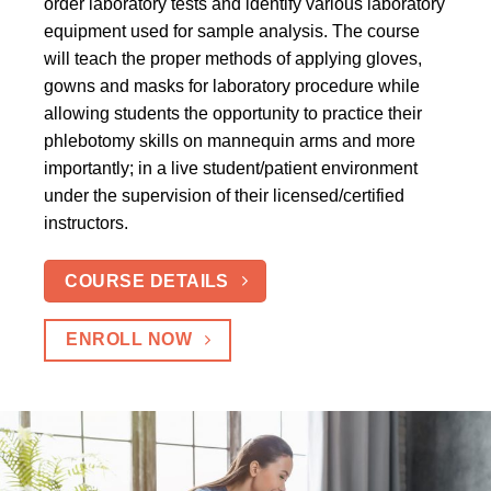
order laboratory tests and identify various laboratory
equipment used for sample analysis. The course
will teach the proper methods of applying gloves,
gowns and masks for laboratory procedure while
allowing students the opportunity to practice their
phlebotomy skills on mannequin arms and more
importantly; in a live student/patient environment
under the supervision of their licensed/certified
instructors.
COURSE DETAILS
ENROLL NOW